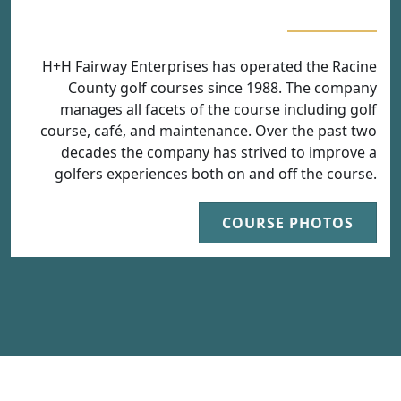
H+H Fairway Enterprises has operated the Racine
County golf courses since 1988. The company
manages all facets of the course including golf
course, café, and maintenance. Over the past two
decades the company has strived to improve a
golfers experiences both on and off the course.
COURSE PHOTOS