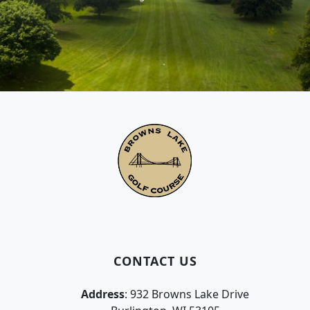
Page Footer
CONTACT US
Address
: 932 Browns Lake Drive