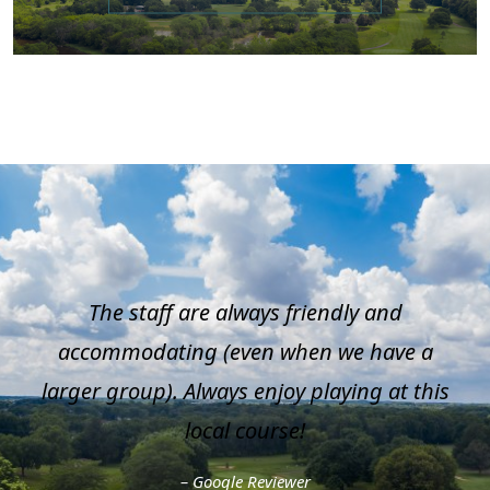
The staff are always friendly and
accommodating (even when we have a
larger group). Always enjoy playing at this
local course!
– Google Reviewer