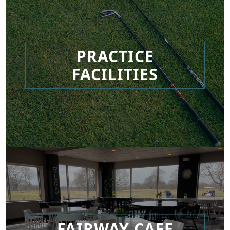
PRACTICE
FACILITIES
FAIRWAY CAFE