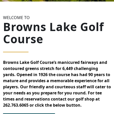
WELCOME TO
Browns Lake Golf
Course
Browns Lake Golf Course’s manicured fairways and
contoured greens stretch for 6,449 challenging
yards. Opened in 1926 the course has had 90 years to
mature and provides a memorable experience for all
players. Our friendly and courteous staff will cater to
your needs as you prepare for you round. For tee
times and reservations contact our golf shop at
262.763.6065 or click the below button.