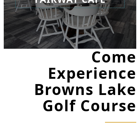
Come
Experience
Browns Lake
Golf Course