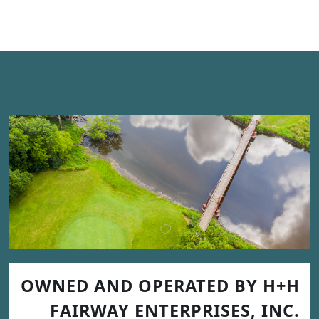
OWNED AND OPERATED BY H+H
FAIRWAY ENTERPRISES, INC.