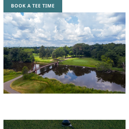
BOOK A TEE TIME