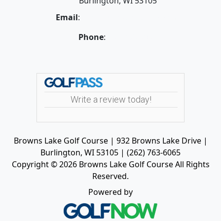
Burlington, WI 53105
Email
:
geoff@brownslakegc.com
Phone
:
262-763-6065
Write a review today!
Browns Lake Golf Course | 932 Browns Lake Drive |
Burlington, WI 53105 | (262) 763-6065
Copyright © 2026 Browns Lake Golf Course All Rights
Reserved.
Powered by