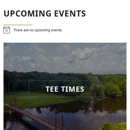
UPCOMING EVENTS
There are no upcoming events.
Notice
TEE TIMES