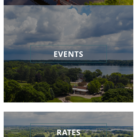
EVENTS
RATES